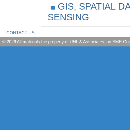
GIS, SPATIAL 
SENSING
CONTACT US
© 2026 All materials the property of UHL & Associates, an SME C