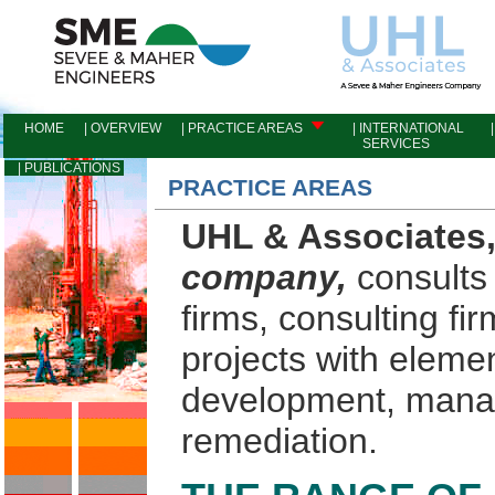
HOME
| OVERVIEW
| PRACTICE AREAS
| INTERNATIONAL
|
SERVICES
I
| PUBLICATIONS
PRACTICE AREAS
UHL & Associates
company,
consults 
firms, consulting fir
projects with eleme
development, mana
remediation.