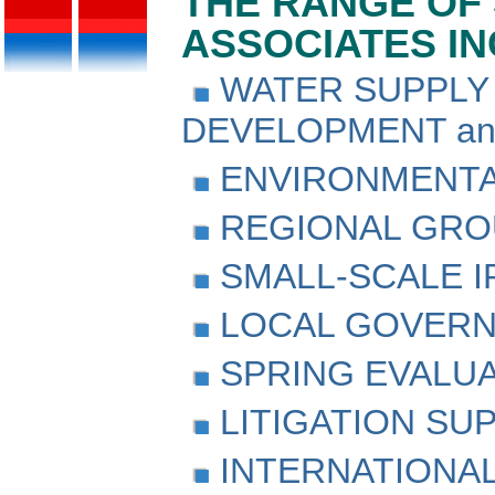
THE RANGE OF 
ASSOCIATES I
WATER SUPPLY 
DEVELOPMENT a
ENVIRONMENTA
REGIONAL GRO
SMALL-SCALE I
LOCAL GOVERN
SPRING EVALU
LITIGATION SU
INTERNATIONAL