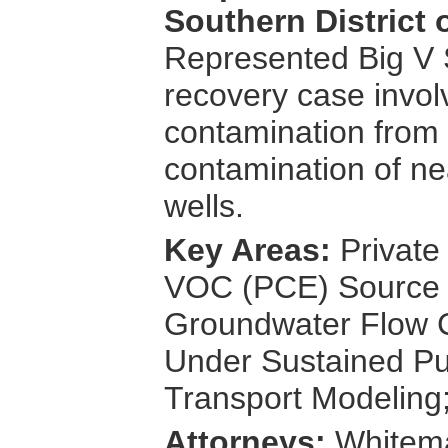
Southern District 
Represented Big V
recovery case invol
contamination from 
contamination of ne
wells.
Key Areas:
Private
VOC (PCE) Source D
Groundwater Flow C
Under Sustained Pu
Transport Modeling
Attorneys:
Whitema