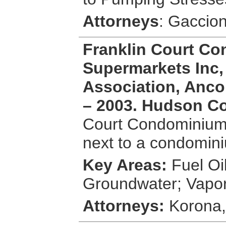
Attorneys
: Gaccio
Franklin Court C
Supermarkets Inc,
Association, Anco 
– 2003. Hudson C
Court Condominium i
next to a condomin
Key Areas:
Fuel Oi
Groundwater; Vapo
Attorneys:
Korona,