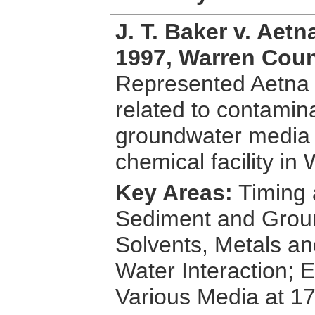
J. T. Baker v. Aet
1997, Warren Coun
Represented Aetna 
related to contamina
groundwater media f
chemical facility i
Key Areas:
Timing 
Sediment and Groun
Solvents, Metals a
Water Interaction; E
Various Media at 17