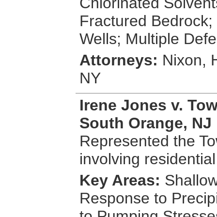
Chlorinated Solvent
Fractured Bedrock; 
Wells; Multiple Def
Attorneys:
Nixon, 
NY
Irene Jones v. To
South Orange, NJ
Represented the To
involving residentia
Key Areas:
Shallow
Response to Precip
to Pumping Stresse