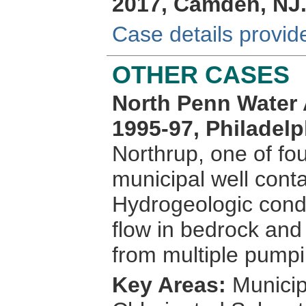
2017, Camden, NJ
Case details provid
OTHER CASES
North Penn Water A
1995-97, Philadelp
Northrup, one of fou
municipal well cont
Hydrogeologic condi
flow in bedrock and
from multiple pumpi
Key Areas:
Municip