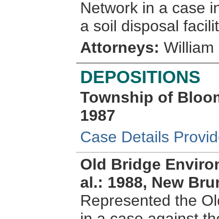
Network in a case in
a soil disposal facilit
Attorneys:
William 
DEPOSITIONS
Township of Bloom
1987
Case Details Provi
Old Bridge Envir
al.: 1988, New Br
Represented the Ol
in a case against t