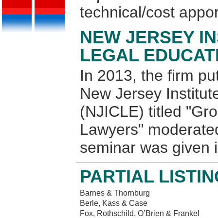
technical/cost appo
NEW JERSEY IN
LEGAL EDUCATI
In 2013, the firm pu
New Jersey Institut
(NJICLE) titled "Gr
Lawyers" moderated
seminar was given 
PARTIAL LISTI
Barnes & Thornburg
Berle, Kass & Case
Fox, Rothschild, O’Brien & Frankel