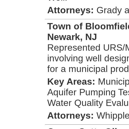
Attorneys:
Grady a
Town of Bloomfiel
Newark, NJ
Represented URS/MS
involving well desig
for a municipal prod
Key Areas:
Municip
Aquifer Pumping Tes
Water Quality Evalu
Attorneys:
Whipple,