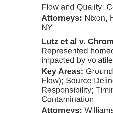
Flow and Quality; C
Attorneys:
Nixon, 
NY
Lutz et al v. Chrom
Represented homeo
impacted by volatile
Key Areas:
Groundw
Flow); Source Delin
Responsibility; Tim
Contamination.
Attorneys:
Williams