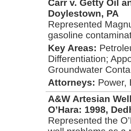
Carr v. Getty Oil 
Doylestown, PA
Represented Magnus
gasoline contaminati
Key Areas:
Petrole
Differentiation; App
Groundwater Conta
Attorneys:
Power, 
A&W Artesian Well
O’Hara: 1998, De
Represented the O’H