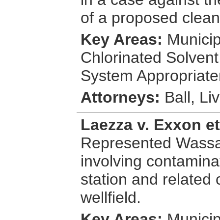
of a proposed clean
Key Areas:
Municipa
Chlorinated Solven
System Appropriate
Attorneys:
Ball, Li
Laezza v. Exxon et
Represented Wassa
involving contamina
station and related
wellfield.
Key Areas:
Municip