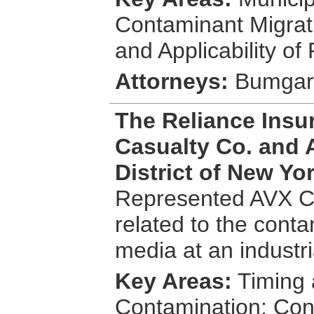
Contaminant Migrat
and Applicability o
Attorneys:
Bumgardn
The Reliance Insu
Casualty Co. and 
District of New Yo
Represented AVX Co
related to the cont
media at an industri
Key Areas:
Timing 
Contamination; Con