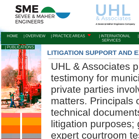
HOME
| OVERVIEW
| PRACTICE AREAS
| INTERNATIONAL
|
SERVICES
I
| PUBLICATIONS
LITIGATION SUPPORT AND 
UHL & Associates pr
testimony for munici
private parties invo
matters. Principal
technical documents,
litigation purposes
expert courtroom te