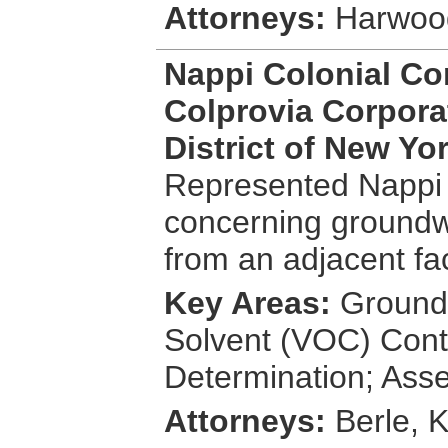
Attorneys:
Harwood
Nappi Colonial Con
Colprovia Corporat
District of New Yo
Represented Nappi 
concerning groundwa
from an adjacent faci
Key Areas:
Groundw
Solvent (VOC) Cont
Determination; Ass
Attorneys:
Berle, 