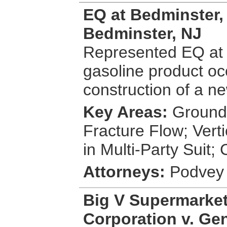
EQ at Bedminster, L
Bedminster, NJ
Represented EQ at 
gasoline product oc
construction of a ne
Key Areas:
Groundw
Fracture Flow; Vert
in Multi-Party Suit
Attorneys:
Podvey 
Big V Supermarket
Corporation v. Gene