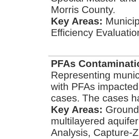
Morris County.
Key Areas:
Municip
Efficiency Evaluati
PFAs Contaminatio
Representing munici
with PFAs impacted 
cases. The cases h
Key Areas:
Groundw
multilayered aquif
Analysis, Capture-Z