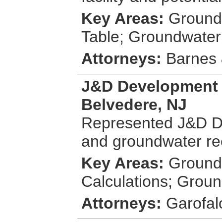
Key Areas:
Groundw
Table; Groundwater
Attorneys:
Barnes &
J&D Development 
Belvedere, NJ
Represented J&D Dev
and groundwater re
Key Areas:
Groundw
Calculations; Groun
Attorneys:
Garofal