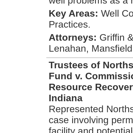
well problems as a 
Key Areas:
Well Co
Practices.
Attorneys:
Griffin 
Lenahan, Mansfiel
Trustees of Norths
Fund v. Commissi
Resource Recovery
Indiana
Represented Northsi
case involving permi
facility and potentia