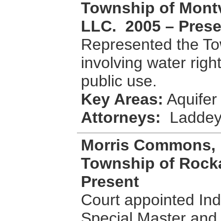
Township of Montvi
LLC. 2005 – Prese
Represented the Tow
involving water righ
public use.
Key Areas:
Aquifer 
Attorneys:
Laddey
Morris Commons, 
Township of Rocka
Present
Court appointed Ind
Special Master and 