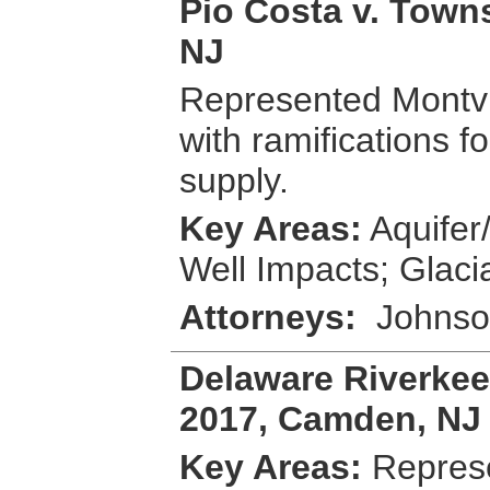
Pio Costa v. Towns
NJ
Represented Montvil
with ramifications f
supply.
Key Areas:
Aquifer/
Well Impacts; Glaci
Attorneys:
Johnson
Delaware Riverkeepe
2017, Camden, NJ
Key Areas:
Represe