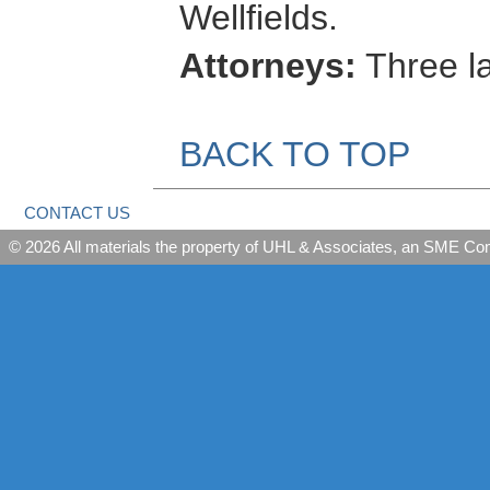
Wellfields.
Attorneys:
Three l
BACK TO TOP
CONTACT US
© 2026 All materials the property of UHL & Associates, an SME C