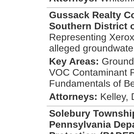
Gussack Realty Co
Southern District 
Representing Xerox 
alleged groundwater
Key Areas:
Groundw
VOC Contaminant P
Fundamentals of Be
Attorneys:
Kelley,
Solebury Townshi
Pennsylvania Depa