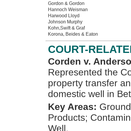
Gordon & Gordon
Hannoch Weisman
Harwood Lloyd
Johnson Murphy
Kohn,Swift & Graf
Korona, Beides & Eaton
COURT-RELATE
Corden v. Anderso
Represented the Cor
property transfer a
domestic well in Be
Key Areas:
Groundw
Products; Contamin
Well.