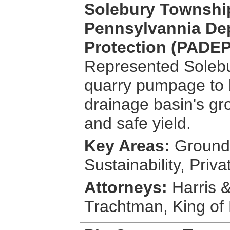
Solebury Townshi
Pennsylvannia De
Protection (PADEP)
Represented Solebur
quarry pumpage to 
drainage basin's gr
and safe yield.
Key Areas:
Groundw
Sustainability, Pri
Attorneys:
Harris &
Trachtman, King of 