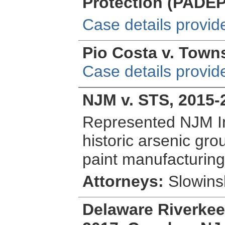
Protection (PADEP
Case details provid
Pio Costa v. Towns
Case details provid
NJM v. STS, 2015-
Represented NJM In
historic arsenic gr
paint manufacturing f
Attorneys:
Slowinsk
Delaware Riverkeepe